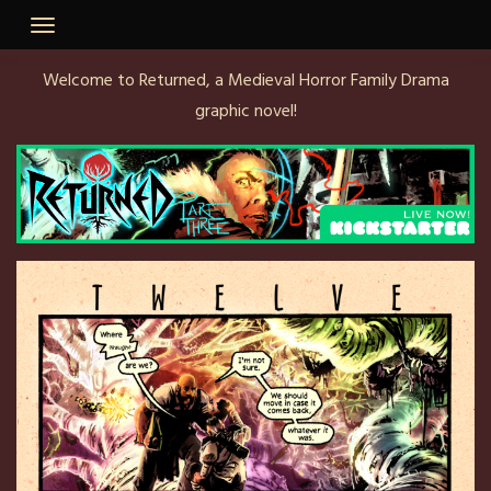
Welcome to Returned, a Medieval Horror Family Drama
graphic novel!