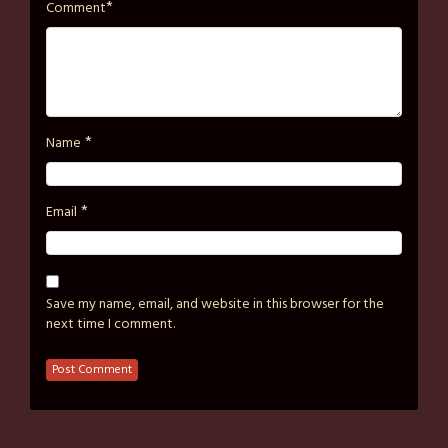
*
Comment
*
Name
*
Email
Save my name, email, and website in this browser for the
next time I comment.