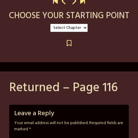
CHOOSE YOUR STARTING POINT
Returned – Page 116
Posted
by
on
strutzart
Leave a Reply
May
Your email address will not be published.
Required fields are
26,
marked
*
2026