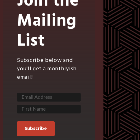
Join the
Mailing
List
Subscribe below and
you'll get a monthlyish
email!
Subscribe