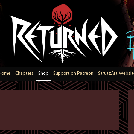
Home
Chapters
Shop
Support on Patreon
StrutzArt Websit