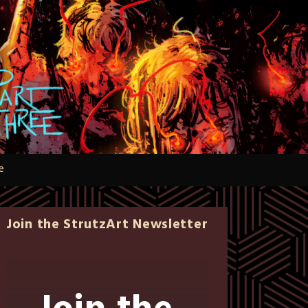
e
Join the StrutzArt Newsletter