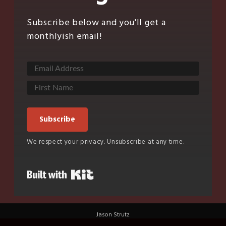
Subscribe below and you'll get a
monthlyish email!
Subscribe
We respect your privacy. Unsubscribe at any time.
Built with Kit
Jason Strutz