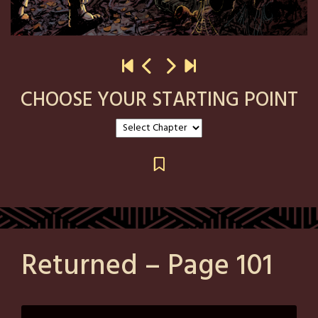
CHOOSE YOUR STARTING POINT
Returned – Page 101
Posted
by