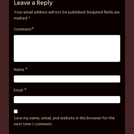
on
strutzart
Leave a Reply
April
Your email address will not be published.
Required fields are
2,
marked
*
2026
*
Comment
*
Name
*
Email
Save my name, email, and website in this browser for the
next time I comment.