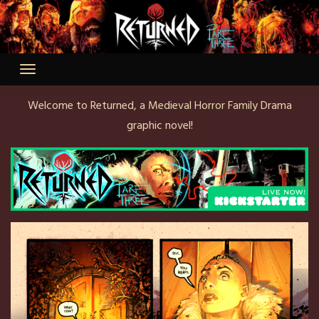
Skip
to
content
Welcome to Returned, a Medieval Horror Family Drama
graphic novel!