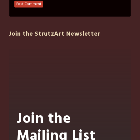
Join the StrutzArt Newsletter
Join the
Mailing List