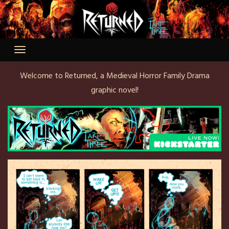
Skip
to
content
Welcome to Returned, a Medieval Horror Family Drama
graphic novel!