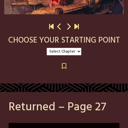
CHOOSE YOUR STARTING POINT
Returned – Page 27
Posted
by