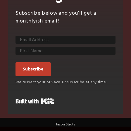
Subscribe below and you'll get a
monthlyish email!
Subscribe
We respect your privacy. Unsubscribe at any time.
Built with Kit
Jason Strutz