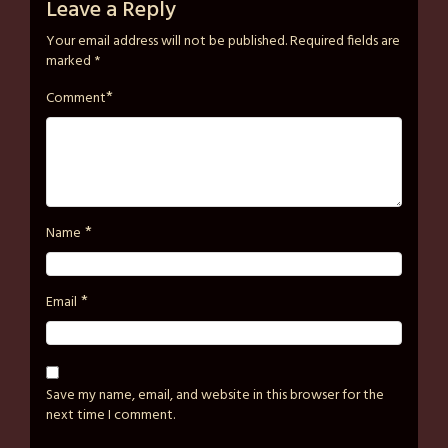
on
strutzart
Leave a Reply
December
Your email address will not be published.
Required fields are
31,
marked
*
2024
*
Comment
*
Name
*
Email
Save my name, email, and website in this browser for the
next time I comment.