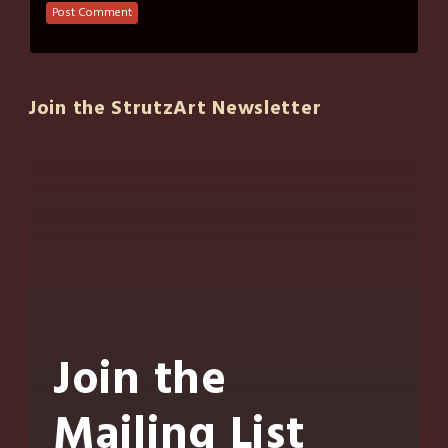
Join the StrutzArt Newsletter
Join the
Mailing List