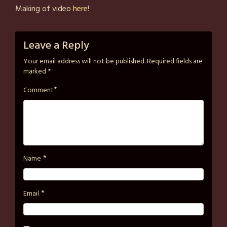
on
strutzart
Making of video
here
!
February
6,
2025
Leave a Reply
Your email address will not be published.
Required fields are
marked
*
*
Comment
*
Name
*
Email