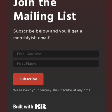
Join the
Mailing List
Subscribe below and you'll get a
monthlyish email!
Subscribe
We respect your privacy. Unsubscribe at any time.
Built with Kit