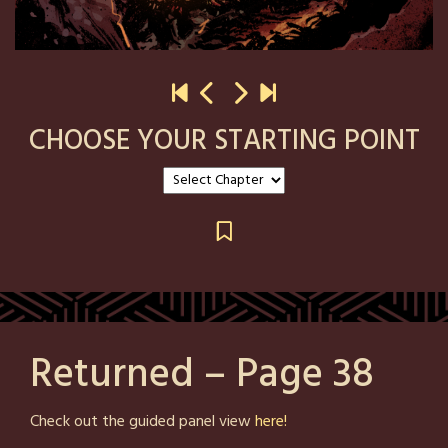
CHOOSE YOUR STARTING POINT
Returned – Page 38
Posted
by
Check out the guided panel view
here!