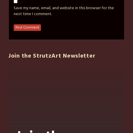
Save my name, email, and website in this browser for the
next time I comment.
Join the StrutzArt Newsletter