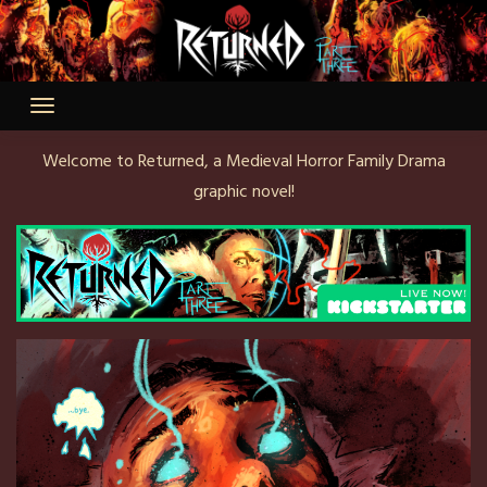
Skip
to
content
Welcome to Returned, a Medieval Horror Family Drama
graphic novel!